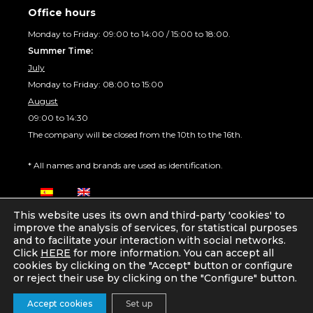
Office hours
Monday to Friday: 09:00 to 14:00 / 15:00 to 18:00.
Summer Time:
July
Monday to Friday: 08:00 to 15:00
August
09:00 to 14:30
The company will be closed from the 10th to the 16th.
* All names and brands are used as identification.
This website uses its own and third-party 'cookies' to
improve the analysis of services, for statistical purposes
and to facilitate your interaction with social networks.
Click
HERE
for more information. You can accept all
© 2026
IT3D Technology
, S.L. All rights reserved
cookies by clicking on the "Accept" button or configure
Privacy Policy
Legal warning
Cookies policy
or reject their use by clicking on the "Configure" button.
Developed by
Sergio Ratia
Item added to cart.
Checkout
Accept cookies
Set up
0 items -
0,00
€