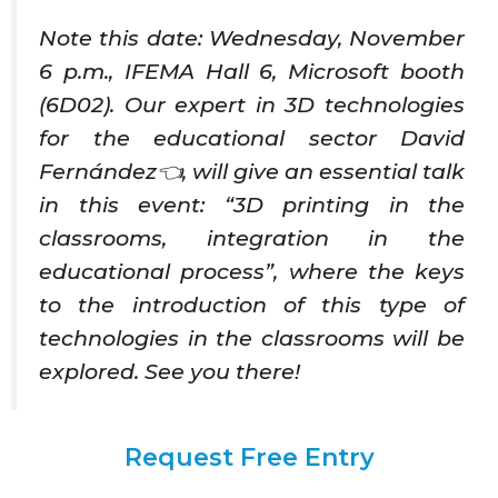
Note this date: Wednesday, November
6 p.m., IFEMA Hall 6, Microsoft booth
(6D02). Our expert in 3D technologies
for the educational sector David
Fernández👈, will give an essential talk
in this event: “3D printing in the
classrooms, integration in the
educational process”, where the keys
to the introduction of this type of
technologies in the classrooms will be
explored. See you there!
Request Free Entry