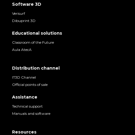
Software 3D
Verisurf
Dibuprint 3D
Educational solutions
Classroom of the Future
Aula AtecA
Distribution channel
IT3D Channel
Official points of sale
Assistance
Technical support
Manuals and software
Resources