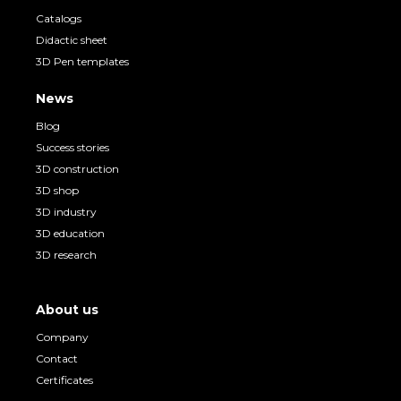
Catalogs
Didactic sheet
3D Pen templates
News
Blog
Success stories
3D construction
3D shop
3D industry
3D education
3D research
About us
Company
Contact
Certificates