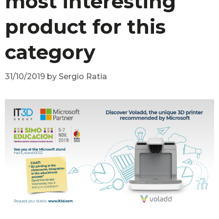
most interesting
product for this
category
31/10/2019
by
Sergio Ratia