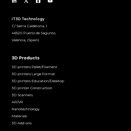
IT3D Technology
C/ Sierra Calderona, 1.
46520 Puerto de Sagunto,
Valencia, (Spain)
3D Products
3D printers Pellet/Filament
3D printers Large Format
3D printers Education/Desktop
3D printer Construction
3D Scanners
AR/VR
Nanotechnology
Materials
3D Add-ons