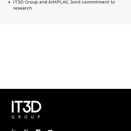
IT3D Group and AIMPLAS. Joint commitment to
research