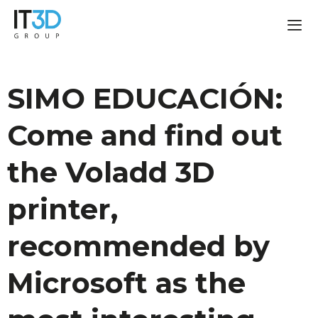
SIMO EDUCACIÓN:
Come and find out
the Voladd 3D
printer,
recommended by
Microsoft as the