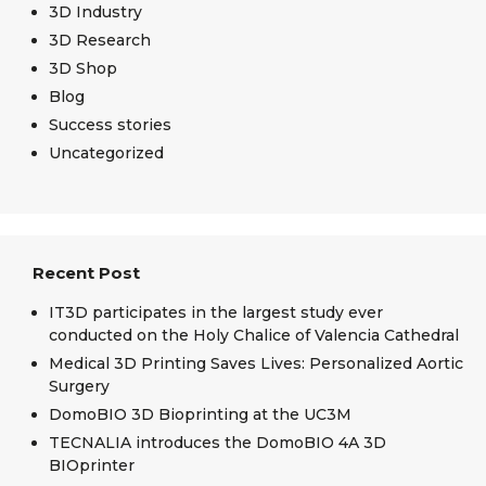
3D Industry
3D Research
3D Shop
Blog
Success stories
Uncategorized
Recent Post
IT3D participates in the largest study ever
conducted on the Holy Chalice of Valencia Cathedral
Medical 3D Printing Saves Lives: Personalized Aortic
Surgery
DomoBIO 3D Bioprinting at the UC3M
TECNALIA introduces the DomoBIO 4A 3D
BIOprinter