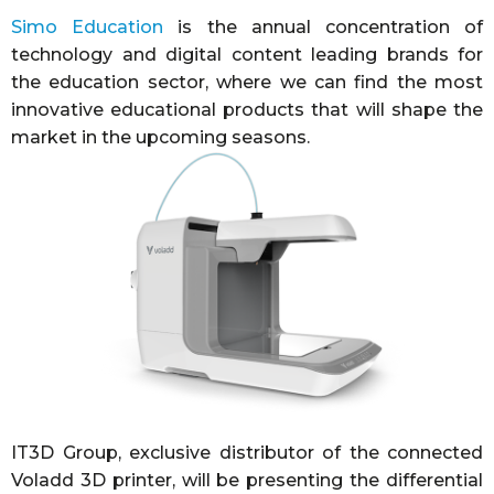
Simo Education
is the annual concentration of
technology and digital content leading brands for
the education sector, where we can find the most
innovative educational products that will shape the
market in the upcoming seasons.
IT3D Group, exclusive distributor of the connected
Voladd 3D printer, will be presenting the differential