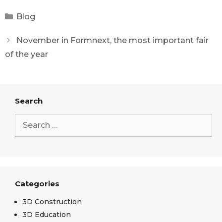
Blog
November in Formnext, the most important fair
of the year
Search
Categories
3D Construction
3D Education