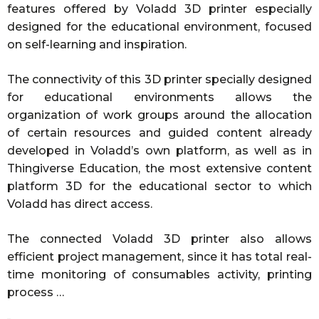
features offered by Voladd 3D printer especially
designed for the educational environment, focused
on self-learning and inspiration.
The connectivity of this 3D printer specially designed
for educational environments allows the
organization of work groups around the allocation
of certain resources and guided content already
developed in Voladd’s own platform, as well as in
Thingiverse Education, the most extensive content
platform 3D for the educational sector to which
Voladd has direct access.
The connected Voladd 3D printer also allows
efficient project management, since it has total real-
time monitoring of consumables activity, printing
process …