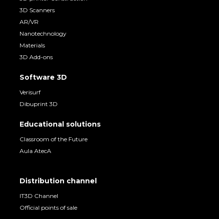
3D Scanners
AR/VR
Nanotechnology
Materials
3D Add-ons
Software 3D
Verisurf
Dibuprint 3D
Educational solutions
Classroom of the Future
Aula AtecA
Distribution channel
IT3D Channel
Official points of sale