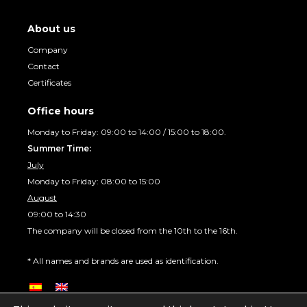
About us
Company
Contact
Certificates
Office hours
Monday to Friday: 09:00 to 14:00 / 15:00 to 18:00.
Summer Time:
July
Monday to Friday: 08:00 to 15:00
August
09:00 to 14:30
The company will be closed from the 10th to the 16th.
* All names and brands are used as identification.