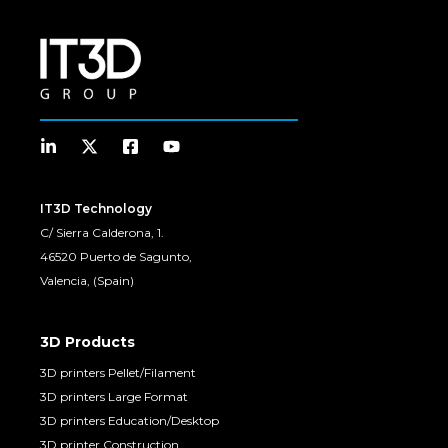
IT3D Technology
C/ Sierra Calderona, 1.
46520 Puerto de Sagunto,
Valencia, (Spain)
3D Products
3D printers Pellet/Filament
3D printers Large Format
3D printers Education/Desktop
3D printer Construction