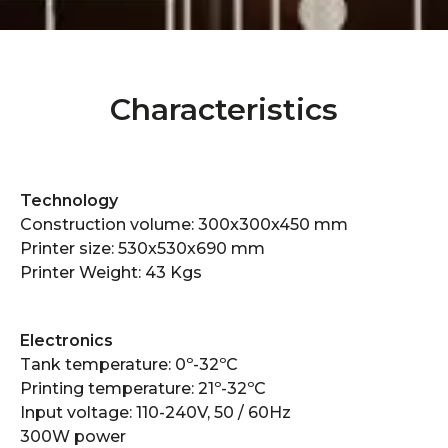
Characteristics
Technology
Construction volume: 300x300x450 mm
Printer size: 530x530x690 mm
Printer Weight: 43 Kgs
Electronics​
Tank temperature: 0º-32ºC
Printing temperature: 21º-32ºC
Input voltage: 110-240V, 50 / 60Hz
300W power