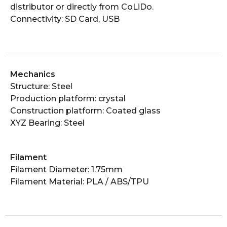
distributor or directly from CoLiDo.
Connectivity: SD Card, USB
Mechanics
Structure: Steel
Production platform: crystal
Construction platform: Coated glass
XYZ Bearing: Steel
Filament
Filament Diameter: 1.75mm
Filament Material: PLA / ABS/TPU