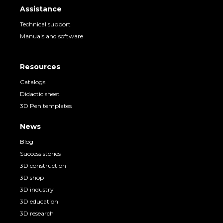
Assistance
Technical support
Manuals and software
Resources
Catalogs
Didactic sheet
3D Pen templates
News
Blog
Success stories
3D construction
3D shop
3D industry
3D education
3D research