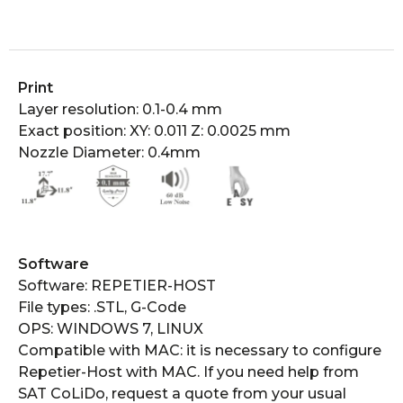
Print
Layer resolution: 0.1-0.4 mm
Exact position: XY: 0.011 Z: 0.0025 mm
Nozzle Diameter: 0.4mm
Software​​
Software: REPETIER-HOST
File types: .STL, G-Code
OPS: WINDOWS 7, LINUX
Compatible with MAC: it is necessary to configure
Repetier-Host with MAC. If you need help from
SAT CoLiDo, request a quote from your usual