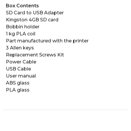
Box Contents
SD Card to USB Adapter
Kingston 4GB SD card
Bobbin holder
1 kg PLA coil
Part manufactured with the printer
3 Allen keys
Replacement Screws Kit
Power Cable
USB Cable
User manual
ABS glass
PLA glass