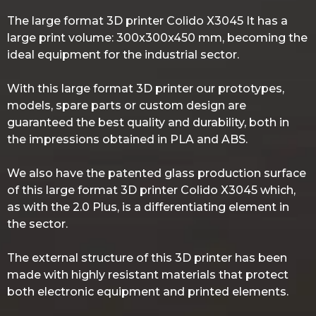
The large format 3D printer Colido X3045 It has a
large print volume: 300x300x450 mm, becoming the
ideal equipment for the industrial sector.
With this large format 3D printer our prototypes,
models, spare parts or custom design are
guaranteed the best quality and durability, both in
the impressions obtained in PLA and ABS.
We also have the patented glass production surface
of this large format 3D printer Colido X3045 which,
as with the 2.0 Plus, is a differentiating element in
the sector.
The external structure of this 3D printer has been
made with highly resistant materials that protect
both electronic equipment and printed elements.