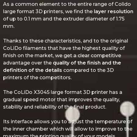
As a common element to the entire range of Colido
large format 3D printers, we find the
layer resolution
of up to 0.1 mm and the extruder diameter of 1.75
mm.
Thanks to these characteristics, and to the original
CoLiDo filaments that have the highest quality of
finish on the market, we get a clear competitive
advantage over the
quality of the finish and the
definition of the details
compared to the 3D
printers of the competitors.
The CoLiDo X3045 large format 3D printer has a
gradual speed motor that improves the quality,
stability and reliability of the final product.
Its interface allows you to adjust the temperature of
the inner chamber which will allow to improve to the
maximum the printing quality of your models.