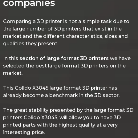
companies
Comparing a 3D printer is not a simple task due to
the large number of 3D printers that exist in the
market and the different characteristics, sizes and
qualities they present.
In this
section of large format 3D printers
we have
selected the best large format 3D printers on the
market.
This Colido X3045 large format 3D printer has
already become a benchmark in the 3D sector.
The great stability presented by the large format 3D
printers Colido X3045, will allow you to have 3D
printed parts with the highest quality at a very
interesting price.