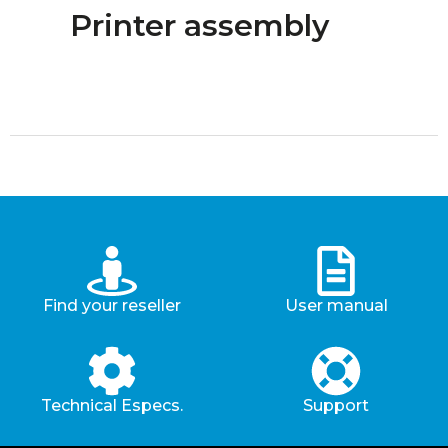
Printer assembly
Find your reseller
User manual
Technical Especs.
Support