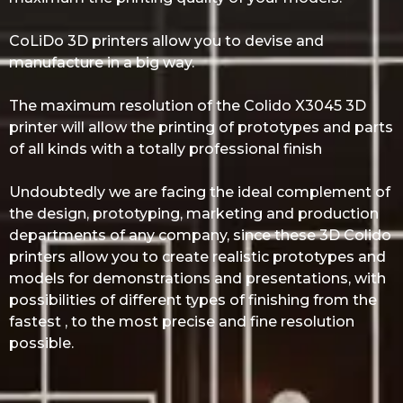
CoLiDo 3D printers allow you to devise and
manufacture in a big way.
The maximum resolution of the Colido X3045 3D
printer will allow the printing of prototypes and parts
of all kinds with a totally professional finish
Undoubtedly we are facing the ideal complement of
the design, prototyping, marketing and production
departments of any company, since these 3D Colido
printers allow you to create realistic prototypes and
models for demonstrations and presentations, with
possibilities of different types of finishing from the
fastest , to the most precise and fine resolution
possible.