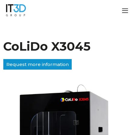
CoLiDo X3045
Request more information