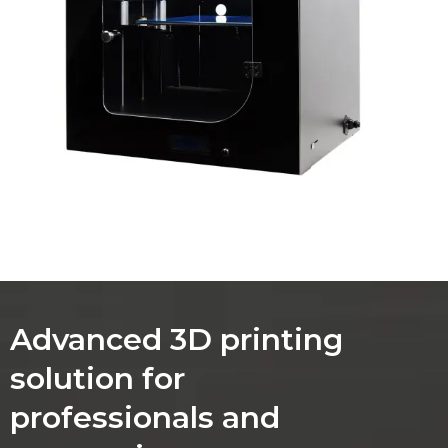
Advanced 3D printing
solution for
professionals and