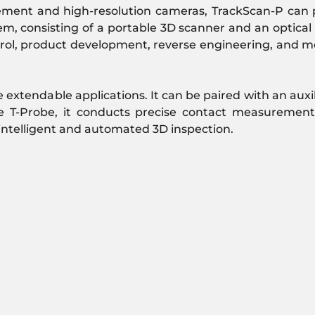
rement and high-resolution cameras, TrackScan-P can p
, consisting of a portable 3D scanner and an optical t
ontrol, product development, reverse engineering, and 
 extendable applications. It can be paired with an auxil
e T-Probe, it conducts precise contact measurement
 intelligent and automated 3D inspection.