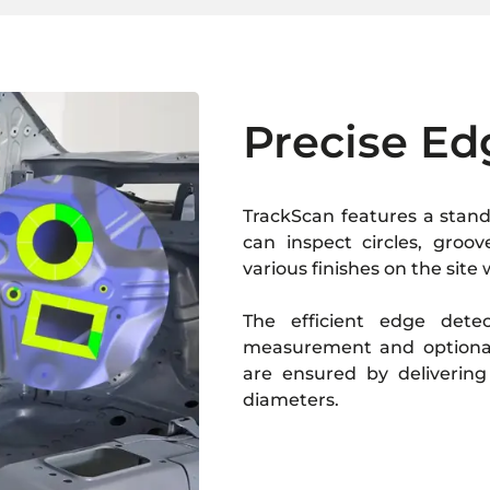
Precise Ed
TrackScan features a stand
can inspect circles, groo
various finishes on the site
The efficient edge dete
measurement and optional
are ensured by delivering
diameters.