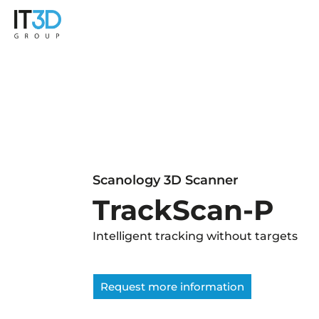
Scanology 3D Scanner
TrackScan-P
Intelligent tracking without targets
Request more information