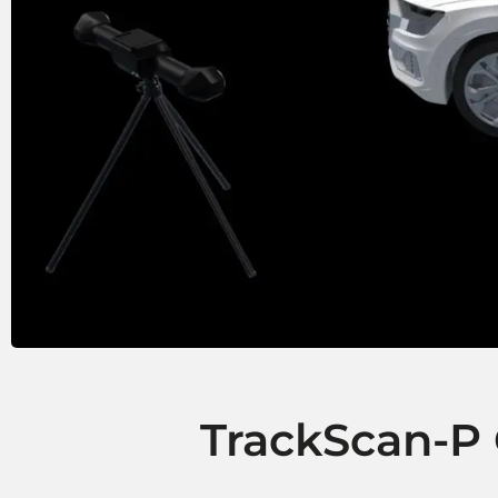
TrackScan-P