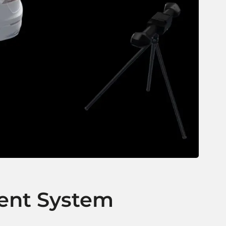
ent System