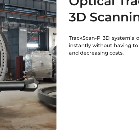
Optical Tra
3D Scanni
TrackScan-P 3D system’s op
instantly without having to 
and decreasing costs.