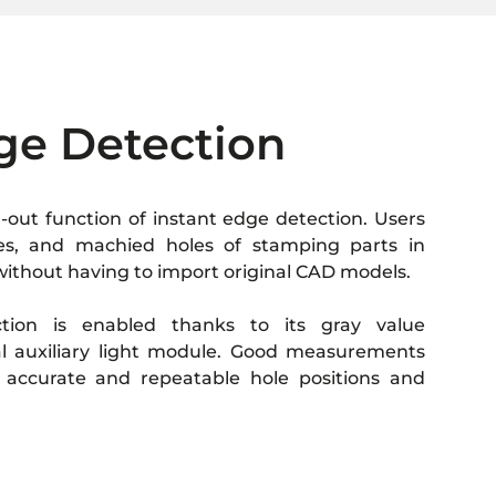
ge Detection
-out function of instant edge detection. Users
ves, and machied holes of stamping parts in
 without having to import original CAD models.
ction is enabled thanks to its gray value
 auxiliary light module. Good measurements
 accurate and repeatable hole positions and