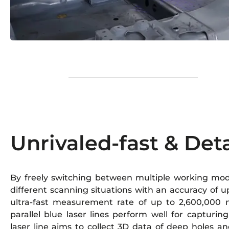
Unrivaled-fast & Det
By freely switching between multiple working mode
different scanning situations with an accuracy of
ultra-fast measurement rate of up to 2,600,000 
parallel blue laser lines perform well for capturing
laser line aims to collect 3D data of deep holes a