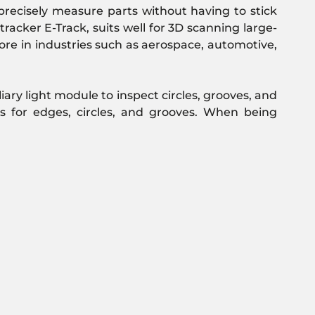
recisely measure parts without having to stick
racker E-Track, suits well for 3D scanning large-
more in industries such as aerospace, automotive,
iary light module to inspect circles, grooves, and
s for edges, circles, and grooves. When being