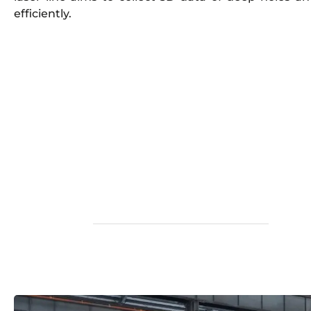
efficiently.