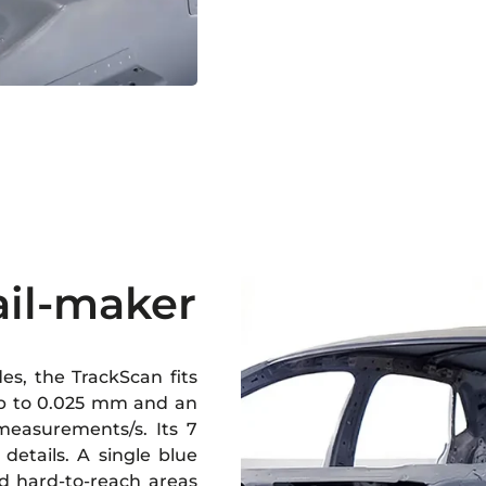
ail-maker
s, the TrackScan fits
 up to 0.025 mm and an
measurements/s. Its 7
 details. A single blue
nd hard-to-reach areas