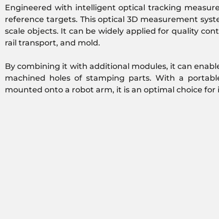
Engineered with intelligent optical tracking measu
reference targets. This optical 3D measurement system
scale objects. It can be widely applied for quality c
rail transport, and mold.
By combining it with additional modules, it can enable
machined holes of stamping parts. With a portabl
mounted onto a robot arm, it is an optimal choice for