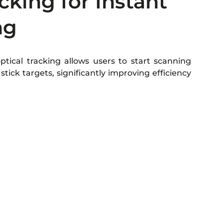
cking for Instant
ng
tical tracking allows users to start scanning
stick targets, significantly improving efficiency