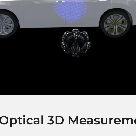
 Optical 3D Measurem