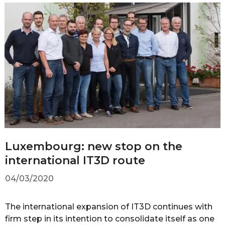
Luxembourg: new stop on the
international IT3D route
04/03/2020
The international expansion of IT3D continues with
firm step in its intention to consolidate itself as one