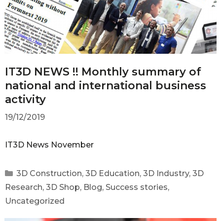
IT3D NEWS !! Monthly summary of
national and international business
activity
19/12/2019
IT3D News November
3D Construction
,
3D Education
,
3D Industry
,
3D
Research
,
3D Shop
,
Blog
,
Success stories
,
Uncategorized