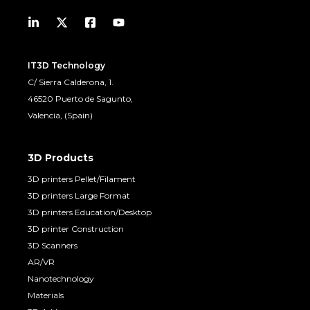
IT3D Technology
C/ Sierra Calderona, 1.
46520 Puerto de Sagunto,
Valencia, (Spain)
3D Products
3D printers Pellet/Filament
3D printers Large Format
3D printers Education/Desktop
3D printer Construction
3D Scanners
AR/VR
Nanotechnology
Materials