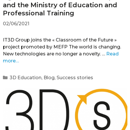
and the Ministry of Education and
Professional Training
02/06/2021
IT3D Group joins the « Classroom of the Future »
project promoted by MEFP The world is changing.
New technologies are no longer a novelty. …
Read
more…
3D Education
,
Blog
,
Success stories