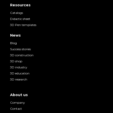
Resources
Catalogs
Didactic sheet
3D Pen templates
News
Blog
Success stories
3D construction
3D shop
3D industry
3D education
3D research
About us
Company
Contact