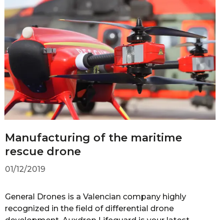
Manufacturing of the maritime
rescue drone
01/12/2019
General Drones is a Valencian company highly
recognized in the field of differential drone