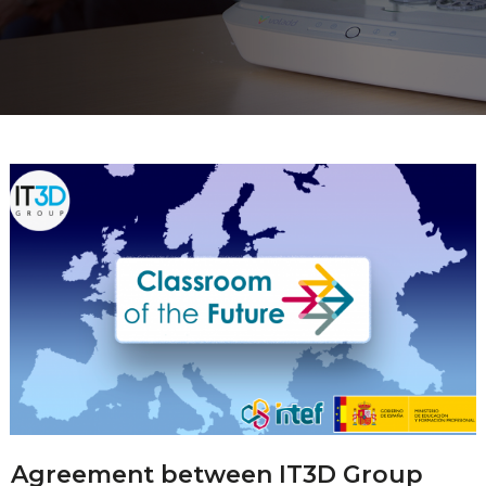
Agreement between IT3D Group