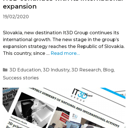
expansion
19/02/2020
Slovakia, new destination It3D Group continues its
international growth. The new stage in the group’s
expansion strategy reaches the Republic of Slovakia.
This country, since …
Read more…
3D Education
,
3D Industry
,
3D Research
,
Blog
,
Success stories