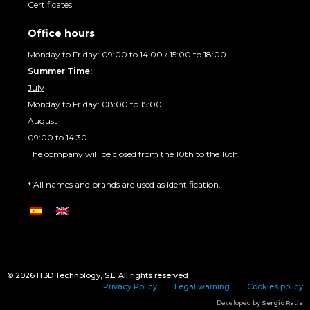
Certificates
Office hours
Monday to Friday: 09:00 to 14:00 / 15:00 to 18:00.
Summer Time:
July
Monday to Friday: 08:00 to 15:00
August
09:00 to 14:30
The company will be closed from the 10th to the 16th.
* All names and brands are used as identification.
© 2026
IT3D Technology
, S.L. All rights reserved
Privacy Policy
Legal warning
Cookies policy
Developed by
Sergio Ratia