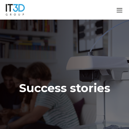
Success stories