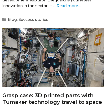
development. Auxdron Lifeguard is your latest
innovation in the sector. It …
Read more…
Blog
,
Success stories
Grasp case: 3D printed parts with
Tumaker technology travel to space