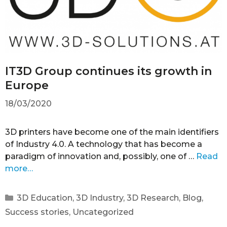
IT3D Group continues its growth in
Europe
18/03/2020
3D printers have become one of the main identifiers
of Industry 4.0. A technology that has become a
paradigm of innovation and, possibly, one of …
Read
more…
3D Education
,
3D Industry
,
3D Research
,
Blog
,
Success stories
,
Uncategorized