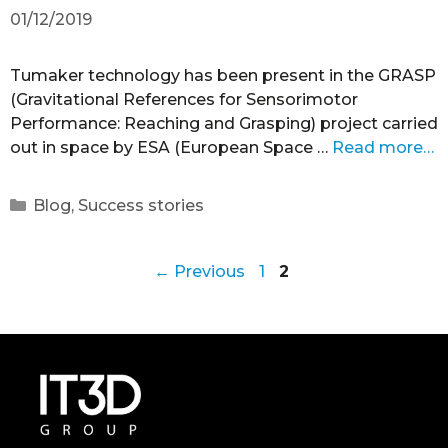
01/12/2019
Tumaker technology has been present in the GRASP
(Gravitational References for Sensorimotor
Performance: Reaching and Grasping) project carried
out in space by ESA (European Space …
Read more…
Blog
,
Success stories
←
Previous
1
2