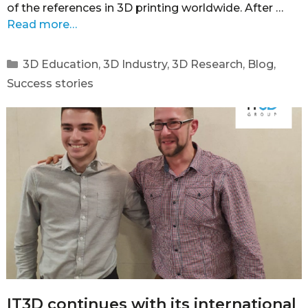
of the references in 3D printing worldwide. After …
Read more…
3D Education
,
3D Industry
,
3D Research
,
Blog
,
Success stories
IT3D continues with its international