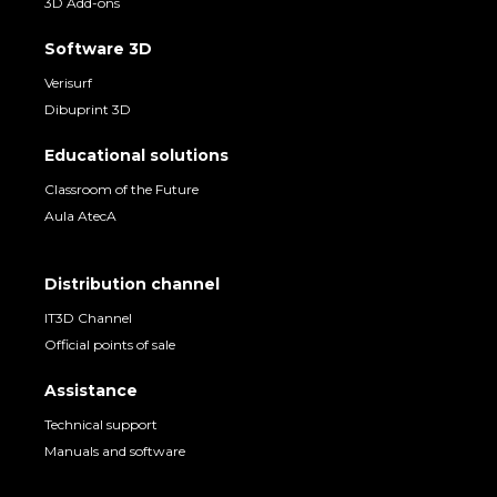
3D Add-ons
Software 3D
Verisurf
Dibuprint 3D
Educational solutions
Classroom of the Future
Aula AtecA
Distribution channel
IT3D Channel
Official points of sale
Assistance
Technical support
Manuals and software