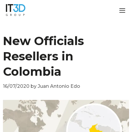
New Officials
Resellers in
Colombia
16/07/2020
by
Juan Antonio Edo