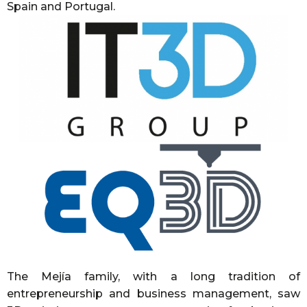
Spain and Portugal.
The Mejía family, with a long tradition of
entrepreneurship and business management, saw