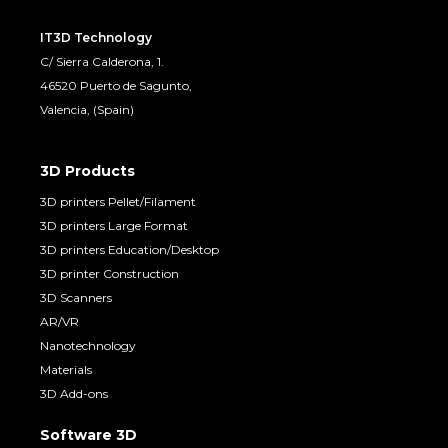
IT3D Technology
C/ Sierra Calderona, 1.
46520 Puerto de Sagunto,
Valencia, (Spain)
3D Products
3D printers Pellet/Filament
3D printers Large Format
3D printers Education/Desktop
3D printer Construction
3D Scanners
AR/VR
Nanotechnology
Materials
3D Add-ons
Software 3D