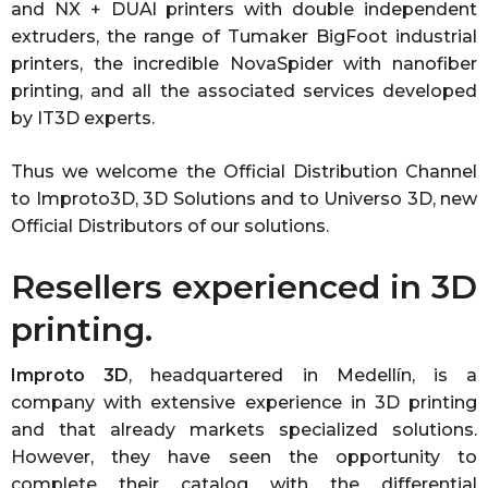
and NX + DUAl printers with double independent
extruders, the range of Tumaker BigFoot industrial
printers, the incredible NovaSpider with nanofiber
printing, and all the associated services developed
by IT3D experts.
Thus we welcome the Official Distribution Channel
to Improto3D, 3D Solutions and to Universo 3D, new
Official Distributors of our solutions.
Resellers experienced in 3D
printing.
Improto 3D
, headquartered in Medellín, is a
company with extensive experience in 3D printing
and that already markets specialized solutions.
However, they have seen the opportunity to
complete their catalog with the differential