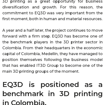
3D printing as a great opportunity for business
diversification and growth. For this reason, the
commitment to EQ3D was very important from the
first moment, both in human and material resources.
A year and a half later, the project continues to move
forward with a firm step. EQ3D has become one of
the benchmark players in the 3D printer sector in
Colombia. From their headquarters in the economic
capital of Colombia, Medellín, they have managed to
position themselves following the business model
that has enabled IT3D Group to become one of the
main 3D printing groups of the moment.
EQ3D is positioned as a
benchmark in 3D printing
in Colombia.