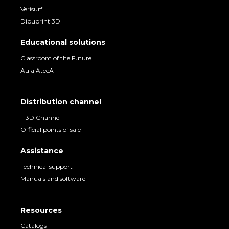
Verisurf
Dibuprint 3D
Educational solutions
Classroom of the Future
Aula AtecA
Distribution channel
IT3D Channel
Official points of sale
Assistance
Technical support
Manuals and software
Resources
Catalogs