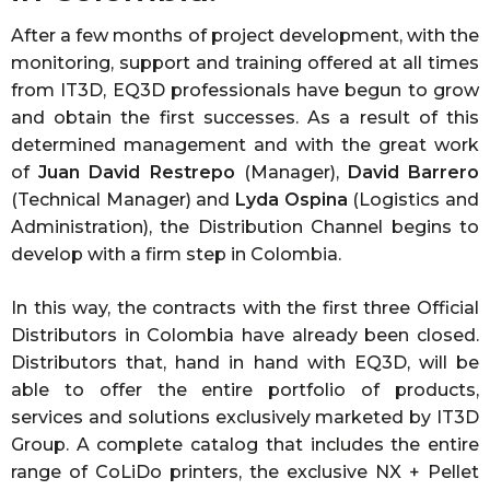
After a few months of project development, with the
monitoring, support and training offered at all times
from IT3D, EQ3D professionals have begun to grow
and obtain the first successes. As a result of this
determined management and with the great work
of
Juan David Restrepo
(Manager),
David Barrero
(Technical Manager) and
Lyda Ospina
(Logistics and
Administration), the Distribution Channel begins to
develop with a firm step in Colombia.
In this way, the contracts with the first three Official
Distributors in Colombia have already been closed.
Distributors that, hand in hand with EQ3D, will be
able to offer the entire portfolio of products,
services and solutions exclusively marketed by IT3D
Group. A complete catalog that includes the entire
range of CoLiDo printers, the exclusive NX + Pellet