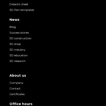
Didactic sheet
3D Pen templates
News
Blog
Success stories
3D construction
3D shop
3D industry
3D education
3D research
About us
Company
Contact
Certificates
Office hours