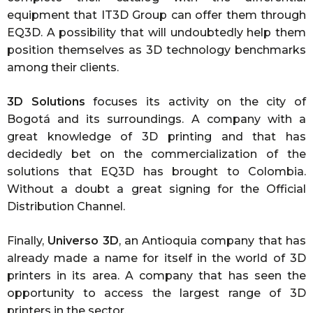
equipment that IT3D Group can offer them through
EQ3D. A possibility that will undoubtedly help them
position themselves as 3D technology benchmarks
among their clients.
3D Solutions
focuses its activity on the city of
Bogotá and its surroundings. A company with a
great knowledge of 3D printing and that has
decidedly bet on the commercialization of the
solutions that EQ3D has brought to Colombia.
Without a doubt a great signing for the Official
Distribution Channel.
Finally,
Universo 3D
, an Antioquia company that has
already made a name for itself in the world of 3D
printers in its area. A company that has seen the
opportunity to access the largest range of 3D
printers in the sector.