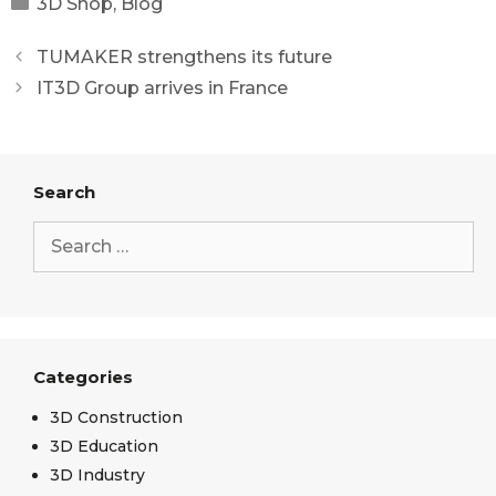
3D Shop
,
Blog
TUMAKER strengthens its future
IT3D Group arrives in France
Search
Categories
3D Construction
3D Education
3D Industry