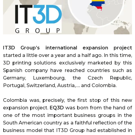
IT3D Group’s international expansion project
started a little over a year and a half ago. In this time,
3D printing solutions exclusively marketed by this
Spanish company have reached countries such as
Germany, Luxembourg, the Czech Republic,
Portugal, Switzerland, Austria,…. and Colombia.
Colombia was, precisely, the first stop of this new
expansion project.
EQ3D
was born from the hand of
one of the most important business groups in the
South American country as a faithful reflection of the
business model that IT3D Group had established in