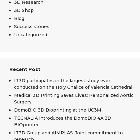
3D Research
3D Shop
Blog
Success stories
Uncategorized
Recent Post
IT3D participates in the largest study ever
conducted on the Holy Chalice of Valencia Cathedral
Medical 3D Printing Saves Lives: Personalized Aortic
Surgery
DomoBIO 3D Bioprinting at the UC3M
TECNALIA introduces the DomoBIO 4A 3D
BIOprinter
IT3D Group and AIMPLAS. Joint commitment to
research