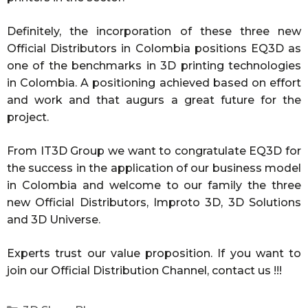
Definitely, the incorporation of these three new
Official Distributors in Colombia positions EQ3D as
one of the benchmarks in 3D printing technologies
in Colombia. A positioning achieved based on effort
and work and that augurs a great future for the
project.
From IT3D Group we want to congratulate EQ3D for
the success in the application of our business model
in Colombia and welcome to our family the three
new Official Distributors, Improto 3D, 3D Solutions
and 3D Universe.
Experts trust our value proposition. If you want to
join our Official Distribution Channel, contact us !!!