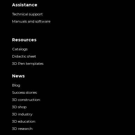
Assistance
Technical support
Manuals and software
Resources
Catalogs
Didactic sheet
3D Pen templates
News
Blog
Success stories
3D construction
3D shop
3D industry
3D education
3D research