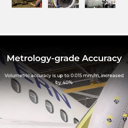
Metrology-grade Accuracy
Volumetric accuracy is up to 0.015 mm/m, increased
by 40%