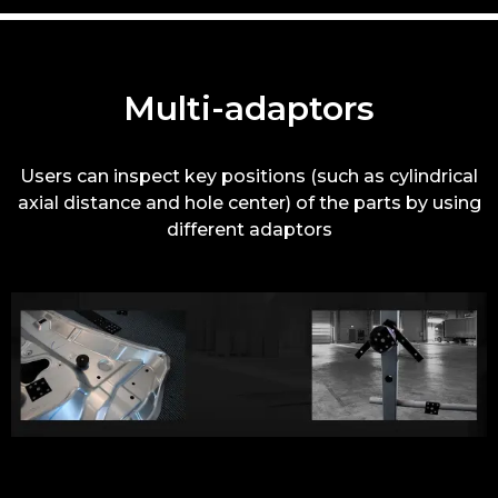
Multi-adaptors
Users can inspect key positions (such as cylindrical
axial distance and hole center) of the parts by using
different adaptors