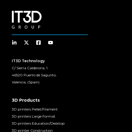
IT3D Technology
C/ Sierra Calderona, 1.
46520 Puerto de Sagunto,
Valencia, (Spain)
3D Products
3D printers Pellet/Filament
3D printers Large Format
3D printers Education/Desktop
3D printer Construction