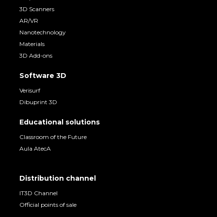
3D Scanners
AR/VR
Nanotechnology
Materials
3D Add-ons
Software 3D
Verisurf
Dibuprint 3D
Educational solutions
Classroom of the Future
Aula AtecA
Distribution channel
IT3D Channel
Official points of sale