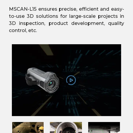
MSCAN-L15 ensures precise, efficient and easy-
to-use 3D solutions for large-scale projects in
3D inspection, product development, quality
control, etc.