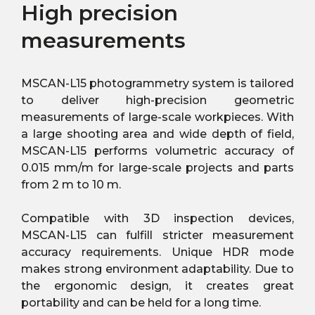
High precision
measurements
MSCAN-L15 photogrammetry system is tailored
to deliver high-precision geometric
measurements of large-scale workpieces. With
a large shooting area and wide depth of field,
MSCAN-L15 performs volumetric accuracy of
0.015 mm/m for large-scale projects and parts
from 2 m to 10 m.
Compatible with 3D inspection devices,
MSCAN-L15 can fulfill stricter measurement
accuracy requirements. Unique HDR mode
makes strong environment adaptability. Due to
the ergonomic design, it creates great
portability and can be held for a long time.