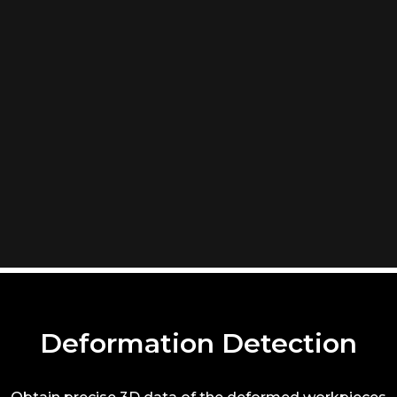
Deformation Detection