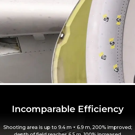
Incomparable Efficiency
Shooting area is up to 9.4 m × 6.9 m, 200% improved;
depth of field reaches 6.5 m, 100% increased