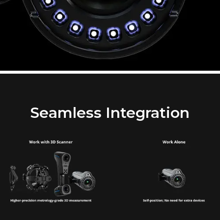
Seamless Integration