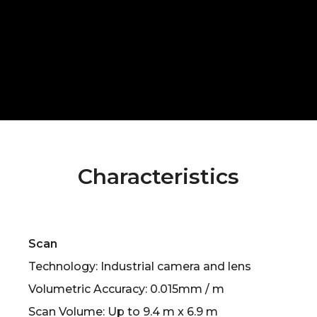
Characteristics
Scan
Technology: Industrial camera and lens
Volumetric Accuracy: 0.015mm / m
Scan Volume: Up to 9.4 m x 6.9 m