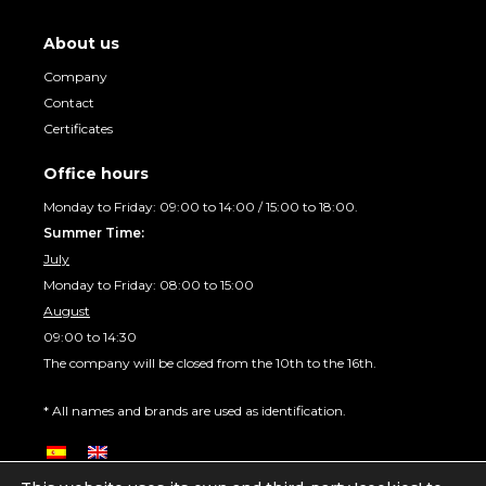
About us
Company
Contact
Certificates
Office hours
Monday to Friday: 09:00 to 14:00 / 15:00 to 18:00.
Summer Time:
July
Monday to Friday: 08:00 to 15:00
August
09:00 to 14:30
The company will be closed from the 10th to the 16th.
* All names and brands are used as identification.