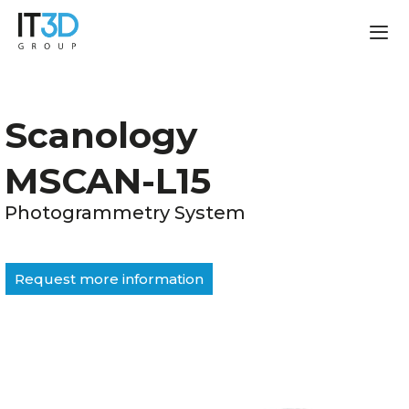
Scanology
MSCAN-L15
Photogrammetry System
Request more information