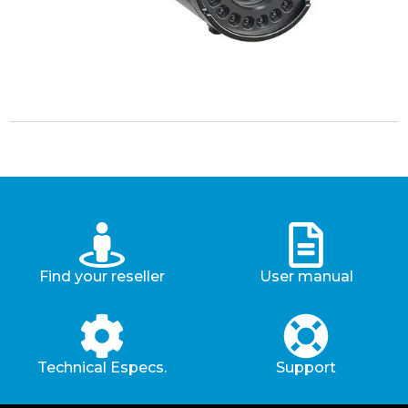
Find your reseller
User manual
Technical Especs.
Support