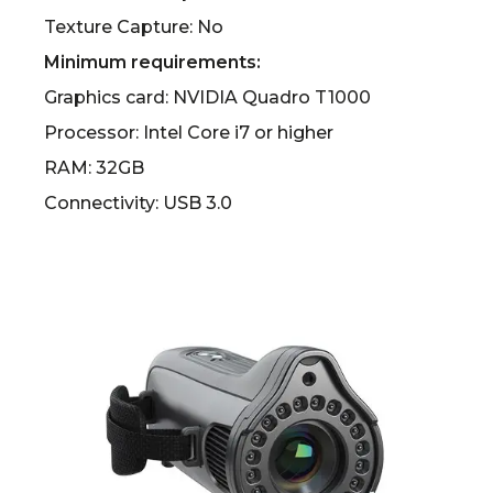
Texture Capture: No
Minimum requirements:
Graphics card: NVIDIA Quadro T1000
Processor: Intel Core i7 or higher
RAM: 32GB
Connectivity: USB 3.0