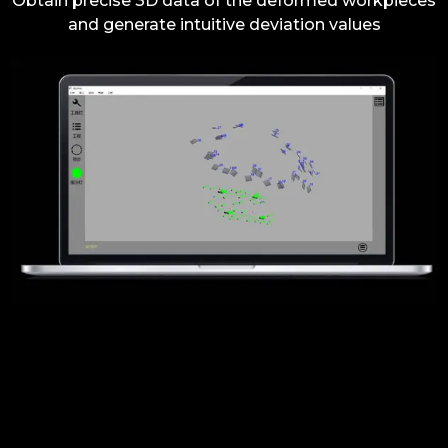
Obtain precise 3D data of the deformed workpieces
and generate intuitive deviation values