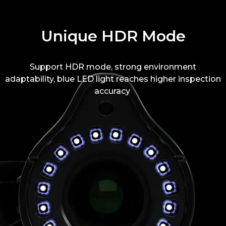
Unique HDR Mode
Support HDR mode, strong environment
adaptability, blue LED light reaches higher inspection
accuracy